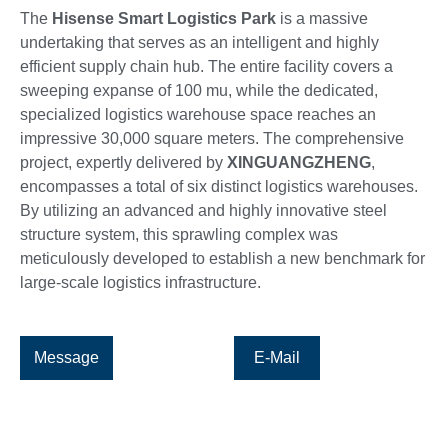
The
Hisense
Smart Logistics Park
is a massive
undertaking that serves as an intelligent and highly
efficient supply chain hub. The entire facility covers a
sweeping expanse of 100 mu, while the dedicated,
specialized logistics warehouse space reaches an
impressive 30,000 square meters. The comprehensive
project, expertly delivered by
XINGUANGZHENG
,
encompasses a total of six distinct logistics warehouses.
By utilizing an advanced and highly innovative steel
structure system, this sprawling complex was
meticulously developed to establish a new benchmark for
large-scale logistics infrastructure.
Message
E-Mail