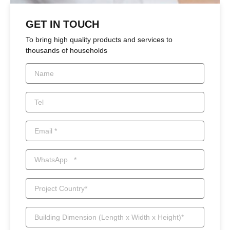
GET IN TOUCH
To bring high quality products and services to
thousands of households