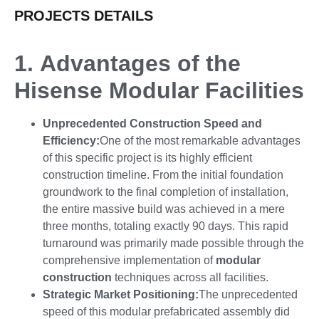
PROJECTS DETAILS
1.
Advantages of the
Hisense Modular Facilities
Unprecedented Construction Speed and
Efficiency
:
One of the most remarkable advantages
of this specific project is its highly efficient
construction timeline. From the initial foundation
groundwork to the final completion of installation,
the entire massive build was achieved in a mere
three months, totaling exactly 90 days. This rapid
turnaround was primarily made possible through the
comprehensive implementation of
modular
construction
techniques across all facilities.
Strategic Market Positioning
:
The unprecedented
speed of this modular prefabricated assembly did