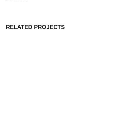
RELATED PROJECTS
Water Factory in Ethiopia
Learn More