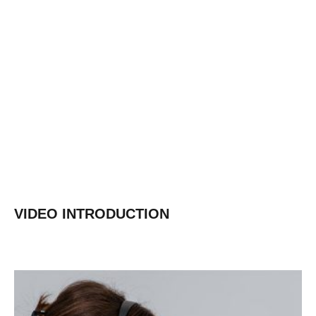
Shandong Gold
Learn More
VIDEO INTRODUCTION