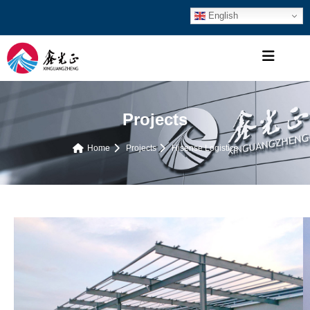
English
Projects
Home
Projects
Hisense Logistics