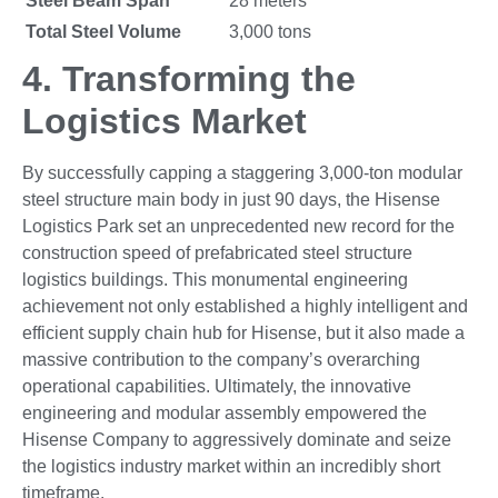
Steel Beam Span
28 meters
Total Steel Volume
3,000 tons
4.
Transforming the
Logistics Market
By successfully capping a staggering 3,000-ton modular
steel structure main body in just 90 days, the Hisense
Logistics Park set an unprecedented new record for the
construction speed of prefabricated steel structure
logistics buildings. This monumental engineering
achievement not only established a highly intelligent and
efficient supply chain hub for Hisense, but it also made a
massive contribution to the company’s overarching
operational capabilities. Ultimately, the innovative
engineering and modular assembly empowered the
Hisense Company to aggressively dominate and seize
the logistics industry market within an incredibly short
timeframe.