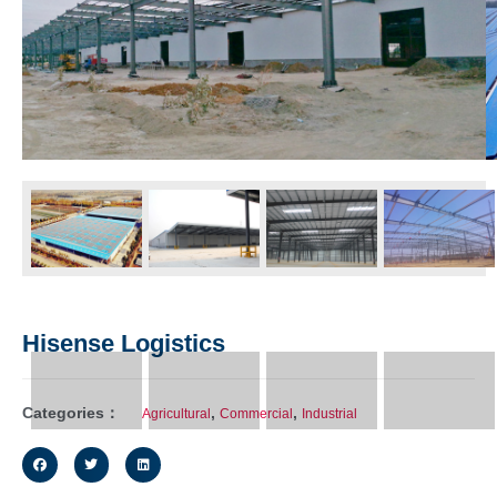
Hisense Logistics
Categories：
,
,
Agricultural
Commercial
Industrial