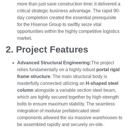
more than just save construction time; it delivered a
critical strategic business advantage. The rapid 90-
day completion created the essential prerequisite
for the Hisense Group to swiftly seize vital
opportunities within the highly competitive logistics
market.
2.
Project Features
Advanced Structural Engineering
:
The project
relies fundamentally on a highly robust
portal rigid
frame structure
. The main structural body is
masterfully connected utilizing an
H-shaped steel
column
alongside a variable section steel beam,
which are tightly secured together by high-strength
bolts to ensure maximum stability. The seamless
integration of modular prefabricated steel
components allowed the six massive warehouses to
be assembled rapidly and securely on-site.