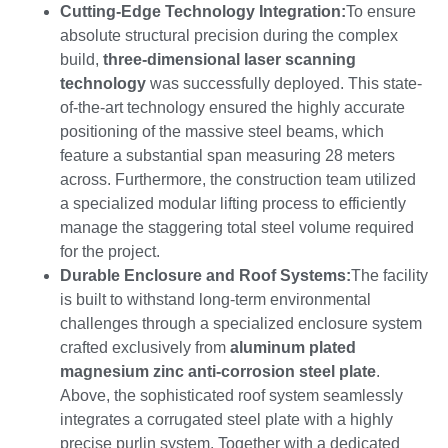
Cutting-Edge Technology Integration
:
To ensure
absolute structural precision during the complex
build,
three-dimensional laser scanning
technology
was successfully deployed. This state-
of-the-art technology ensured the highly accurate
positioning of the massive steel beams, which
feature a substantial span measuring 28 meters
across. Furthermore, the construction team utilized
a specialized modular lifting process to efficiently
manage the staggering total steel volume required
for the project.
Durable Enclosure and Roof Systems
:
The facility
is built to withstand long-term environmental
challenges through a specialized enclosure system
crafted exclusively from
aluminum plated
magnesium zinc anti-corrosion steel plate
.
Above, the sophisticated roof system seamlessly
integrates a corrugated steel plate with a highly
precise purlin system. Together with a dedicated