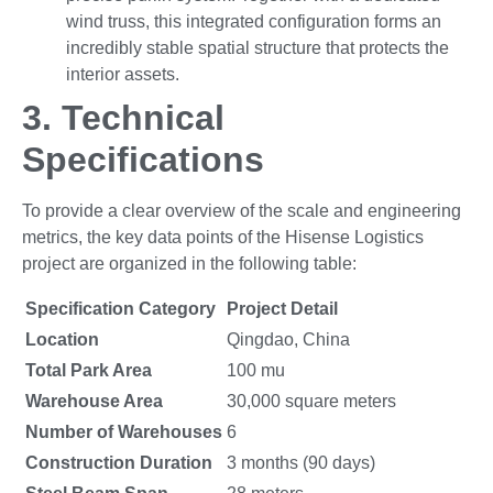
wind truss, this integrated configuration forms an
incredibly stable spatial structure that protects the
interior assets.
3.
Technical
Specifications
To provide a clear overview of the scale and engineering
metrics, the key data points of the Hisense Logistics
project are organized in the following table:
Specification Category
Project Detail
Location
Qingdao, China
Total Park Area
100 mu
Warehouse Area
30,000 square meters
Number of Warehouses
6
Construction Duration
3 months (90 days)