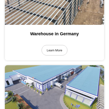
Warehouse in Germany
Learn More