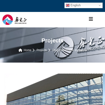
English
Projects
Home
Projects
Drug Warehouse In Algeria