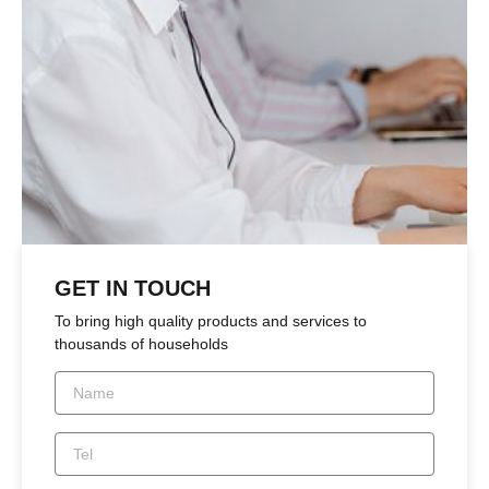
GET IN TOUCH
To bring high quality products and services to
thousands of households