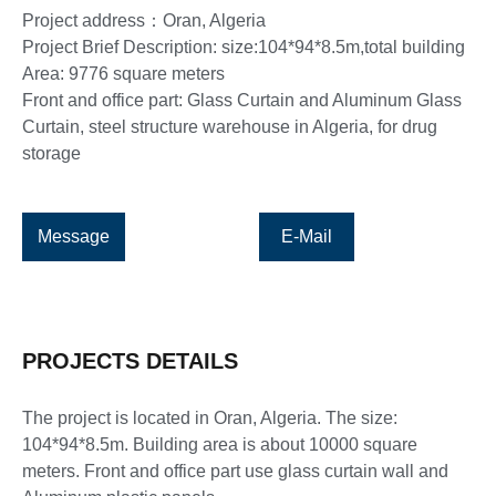
Project address：Oran, Algeria
Project Brief Description: size:104*94*8.5m,total building
Area: 9776 square meters
Front and office part: Glass Curtain and Aluminum Glass
Curtain, steel structure warehouse in Algeria, for drug
storage
Message
E-Mail
PROJECTS DETAILS
The project is located in Oran, Algeria. The size:
104*94*8.5m. Building area is about 10000 square
meters. Front and office part use glass curtain wall and