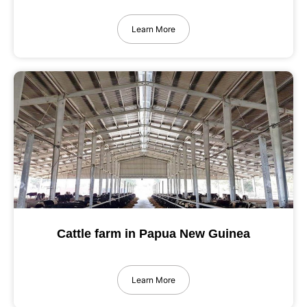
Learn More
Cattle farm in Papua New Guinea
Learn More