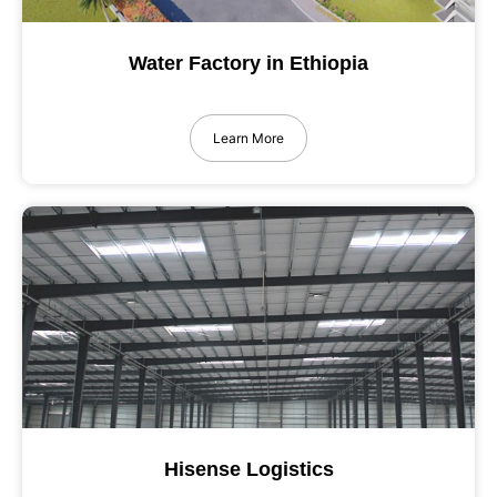
Water Factory in Ethiopia
Learn More
Hisense Logistics