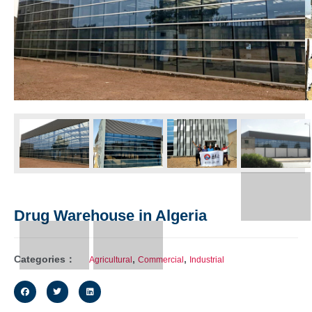
Drug Warehouse in Algeria
Categories：
,
,
Agricultural
Commercial
Industrial