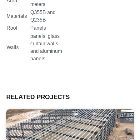
Area
meters
Q355B and
Materials
Q235B
Roof
Panels
panels, glass
curtain walls
Walls
and aluminum
panels
RELATED PROJECTS