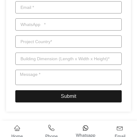
Submit
Whatsapp
Home
Phone
Email