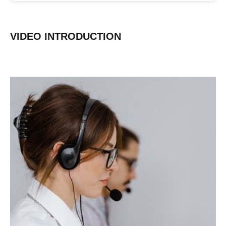
VIDEO INTRODUCTION