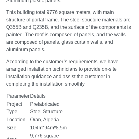
Aluminum plastic panels.
This building total 9776 square meters, with main
structure of portal frame. The steel structure materials are
Q355B and Q235B, and the surface of the components is
painted. The roof is composed of panels, and the walls
are composed of panels, glass curtain walls, and
aluminum panels.
According to the customer’s requirements, we have
arranged installation technicians to provide on-site
installation guidance and assist the customer in
completing the installation smoothly.
Parameter
Details
Project
Prefabricated
Type
Steel Structure
Location
Oran, Algeria
Size
104m*94m*8.5m
9,776 square