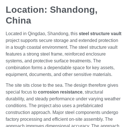
Location: Shandong,
China
Located in Qingdao, Shandong, this
steel structure vault
project supports secure storage and extended protection
in a tough coastal environment. The steel structure vault
features a strong steel frame, reinforced enclosure
systems, and protective surface treatments. The
combination forms a dependable space for key assets,
equipment, documents, and other sensitive materials.
The site sits close to the sea. The design therefore gives
special focus to
corrosion resistance
, structural
durability, and steady performance under varying weather
conditions. The project also uses a prefabricated
construction approach. Major steel components undergo
factory processing and efficient on-site assembly. The
approach improves dimensional accuracy. The approach