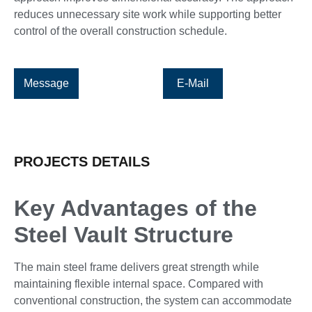
reduces unnecessary site work while supporting better
control of the overall construction schedule.
Message
E-Mail
PROJECTS DETAILS
Key Advantages of the
Steel Vault Structure
The main steel frame delivers great strength while
maintaining flexible internal space. Compared with
conventional construction, the system can accommodate