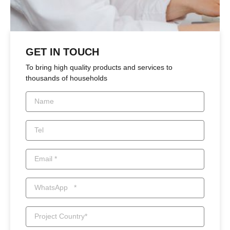
GET IN TOUCH
To bring high quality products and services to
thousands of households