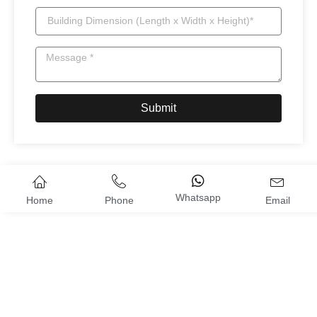
Submit
Whatsapp
Home
Phone
Email