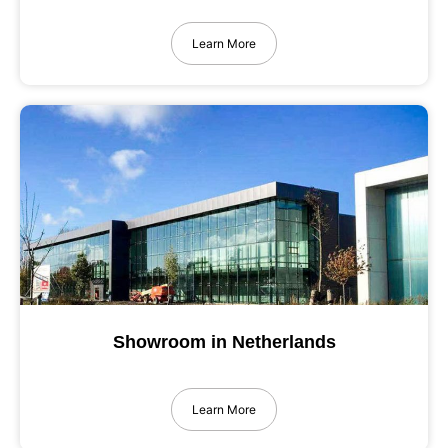
Learn More
Showroom in Netherlands
Learn More