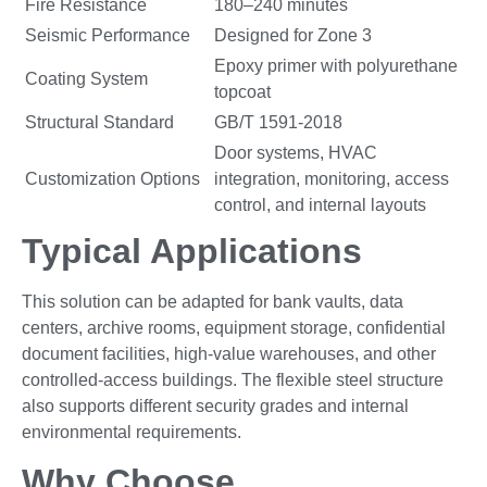
Fire Resistance
180–240 minutes
Seismic Performance
Designed for Zone 3
Epoxy primer with polyurethane
Coating System
topcoat
Structural Standard
GB/T 1591-2018
Door systems, HVAC
Customization Options
integration, monitoring, access
control, and internal layouts
Typical Applications
This solution can be adapted for bank vaults, data
centers, archive rooms, equipment storage, confidential
document facilities, high-value warehouses, and other
controlled-access buildings. The flexible steel structure
also supports different security grades and internal
environmental requirements.
Why Choose