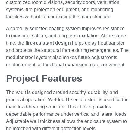
customized room divisions, security doors, ventilation
systems, fire-protection equipment, and monitoring
facilities without compromising the main structure.
A carefully selected coating system improves resistance
to moisture, salt air, and long-term oxidation. At the same
time, the
fire-resistant design
helps delay heat transfer
and protects the structural frame during emergencies. The
modular steel system also makes future adjustments,
reinforcement, or functional expansion more convenient.
Project Features
The vault is designed around security, durability, and
practical operation. Welded H-section steel is used for the
main load-bearing structure. This choice provides
dependable performance under vertical and lateral loads.
Adjustable wall thickness allows the enclosure system to
be matched with different protection levels.