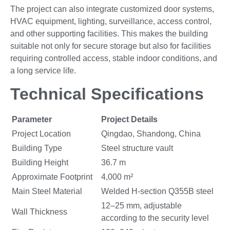
The project can also integrate customized door systems,
HVAC equipment, lighting, surveillance, access control,
and other supporting facilities. This makes the building
suitable not only for secure storage but also for facilities
requiring controlled access, stable indoor conditions, and
a long service life.
Technical Specifications
Parameter
Project Details
Project Location
Qingdao, Shandong, China
Building Type
Steel structure vault
Building Height
36.7 m
Approximate Footprint
4,000 m²
Main Steel Material
Welded H-section Q355B steel
12–25 mm, adjustable
Wall Thickness
according to the security level