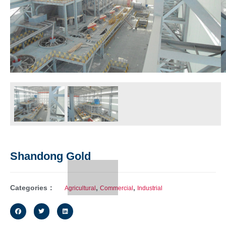
Shandong Gold
Categories：
,
,
Agricultural
Commercial
Industrial