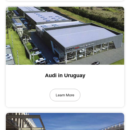
Audi in Uruguay
Learn More