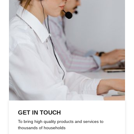
GET IN TOUCH
To bring high quality products and services to
thousands of households