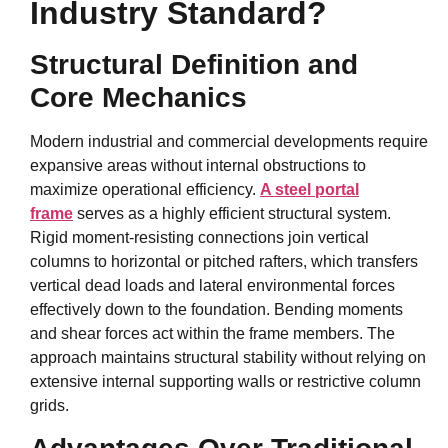
Industry Standard?
Structural Definition and
Core Mechanics
Modern industrial and commercial developments require
expansive areas without internal obstructions to
maximize operational efficiency.
A steel portal
frame
serves as a highly efficient structural system.
Rigid moment-resisting connections join vertical
columns to horizontal or pitched rafters, which transfers
vertical dead loads and lateral environmental forces
effectively down to the foundation. Bending moments
and shear forces act within the frame members. The
approach maintains structural stability without relying on
extensive internal supporting walls or restrictive column
grids.