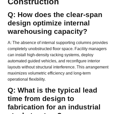
Construction
Q: How does the clear-span
design optimize internal
warehousing capacity?
A: The absence of internal supporting columns provides
completely unobstructed floor space. Facility managers
can install high-density racking systems, deploy
automated guided vehicles, and reconfigure interior
layouts without structural interference. This arrangement
maximizes volumetric efficiency and long-term
operational flexibility.
Q: What is the typical lead
time from design to
fabrication for an industrial