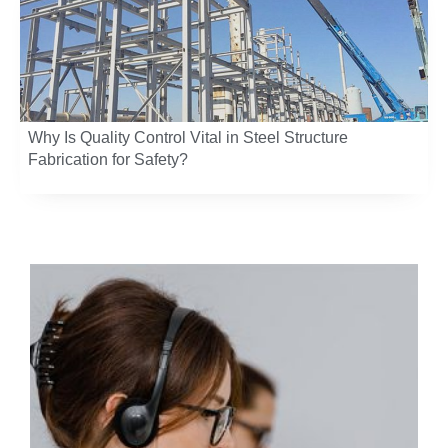
Why Is Quality Control Vital in Steel Structure
Fabrication for Safety?