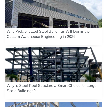
Why Prefabricated Steel Buildings Will Dominate
Custom Warehouse Engineering in 2026
Why Is Steel Roof Structure a Smart Choice for Large-
Scale Buildings?