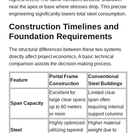
near the apex or base where stresses drop. This precise
engineering significantly lowers total steel consumption.
Construction Timelines and
Foundation Requirements
The structural differences between these two systems
directly affect project economics. A basic technical
comparison assists the decision-making process.
Portal Frame
Conventional
Feature
Construction
Steel Buildings
Excellent for
Limited clear
large clear spans
span often
Span Capacity
up to 60 meters
requiring internal
or more
support columns
Highly optimized
Higher material
Steel
utilizing tapered
weight due to