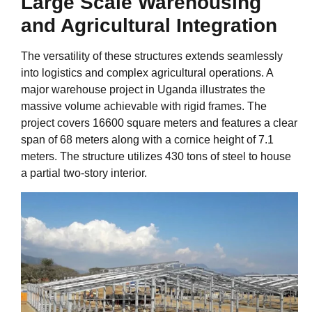
Large Scale Warehousing
and Agricultural Integration
The versatility of these structures extends seamlessly
into logistics and complex agricultural operations. A
major warehouse project in Uganda illustrates the
massive volume achievable with rigid frames. The
project covers 16600 square meters and features a clear
span of 68 meters along with a cornice height of 7.1
meters. The structure utilizes 430 tons of steel to house
a partial two-story interior.