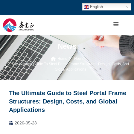
English
News
Home
News
The Ultimate Guide To Steel Portal Frame Structures: Design, Costs, And
Global Applications
The Ultimate Guide to Steel Portal Frame
Structures: Design, Costs, and Global
Applications
2026-05-28