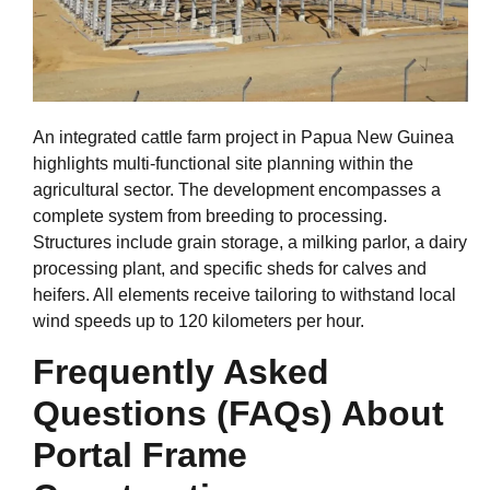
An integrated cattle farm project in Papua New Guinea
highlights multi-functional site planning within the
agricultural sector. The development encompasses a
complete system from breeding to processing.
Structures include grain storage, a milking parlor, a dairy
processing plant, and specific sheds for calves and
heifers. All elements receive tailoring to withstand local
wind speeds up to 120 kilometers per hour.
Frequently Asked
Questions (FAQs) About
Portal Frame