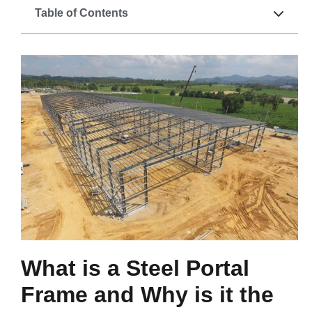
Table of Contents
What is a Steel Portal
Frame and Why is it the