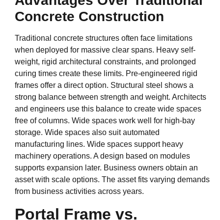
Advantages Over Traditional
Concrete Construction
Traditional concrete structures often face limitations
when deployed for massive clear spans. Heavy self-
weight, rigid architectural constraints, and prolonged
curing times create these limits. Pre-engineered rigid
frames offer a direct option. Structural steel shows a
strong balance between strength and weight. Architects
and engineers use this balance to create wide spaces
free of columns. Wide spaces work well for high-bay
storage. Wide spaces also suit automated
manufacturing lines. Wide spaces support heavy
machinery operations. A design based on modules
supports expansion later. Business owners obtain an
asset with scale options. The asset fits varying demands
from business activities across years.
Portal Frame vs.