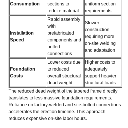
Consumption
sections to
uniform section
reduce material
requirements
Rapid assembly
Slower
with
construction
Installation
prefabricated
requiring more
Speed
components and
on-site welding
bolted
and adaptation
connections
Lower costs due
Higher costs to
Foundation
to reduced
adequately
Costs
overall structural
support heavier
dead weight
structural loads
The reduced dead weight of the tapered frame directly
translates to less massive foundation requirements.
Reliance on factory-welded and site-bolted connections
accelerates the erection timeline. This approach
reduces expensive on-site labor hours.