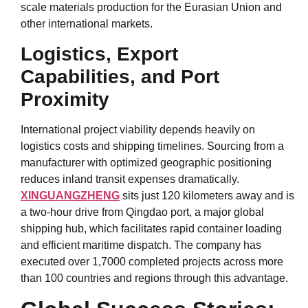
scale materials production for the Eurasian Union and
other international markets.
Logistics, Export
Capabilities, and Port
Proximity
International project viability depends heavily on
logistics costs and shipping timelines. Sourcing from a
manufacturer with optimized geographic positioning
reduces inland transit expenses dramatically.
XINGUANGZHENG
sits just 120 kilometers away and is
a two-hour drive from Qingdao port, a major global
shipping hub, which facilitates rapid container loading
and efficient maritime dispatch. The company has
executed over 1,7000 completed projects across more
than 100 countries and regions through this advantage.