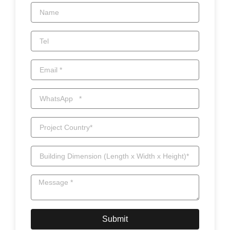
Submit