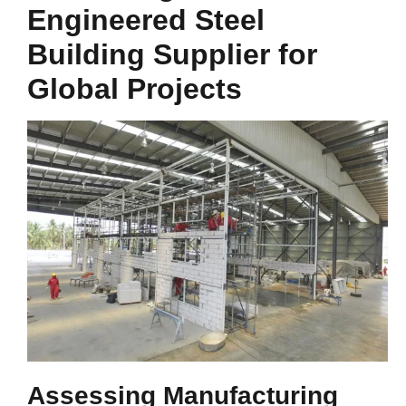
Engineered Steel
Building Supplier for
Global Projects
Assessing Manufacturing