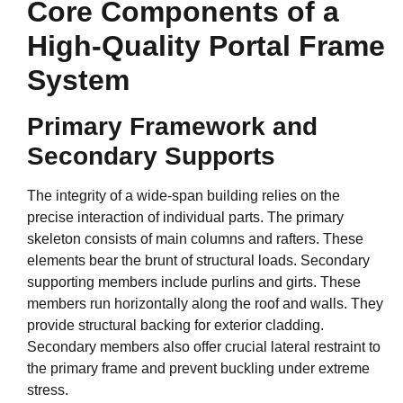
Core Components of a
High-Quality Portal Frame
System
Primary Framework and
Secondary Supports
The integrity of a wide-span building relies on the
precise interaction of individual parts. The primary
skeleton consists of main columns and rafters. These
elements bear the brunt of structural loads. Secondary
supporting members include purlins and girts. These
members run horizontally along the roof and walls. They
provide structural backing for exterior cladding.
Secondary members also offer crucial lateral restraint to
the primary frame and prevent buckling under extreme
stress.