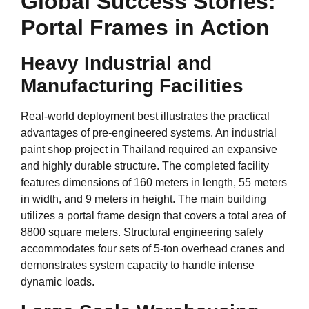
Global Success Stories:
Portal Frames in Action
Heavy Industrial and
Manufacturing Facilities
Real-world deployment best illustrates the practical
advantages of pre-engineered systems. An industrial
paint shop project in Thailand required an expansive
and highly durable structure. The completed facility
features dimensions of 160 meters in length, 55 meters
in width, and 9 meters in height. The main building
utilizes a portal frame design that covers a total area of
8800 square meters. Structural engineering safely
accommodates four sets of 5-ton overhead cranes and
demonstrates system capacity to handle intense
dynamic loads.