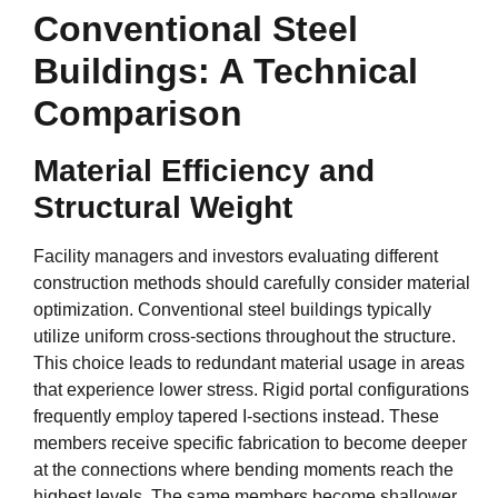
Conventional Steel
Buildings: A Technical
Comparison
Material Efficiency and
Structural Weight
Facility managers and investors evaluating different
construction methods should carefully consider material
optimization. Conventional steel buildings typically
utilize uniform cross-sections throughout the structure.
This choice leads to redundant material usage in areas
that experience lower stress. Rigid portal configurations
frequently employ tapered I-sections instead. These
members receive specific fabrication to become deeper
at the connections where bending moments reach the
highest levels. The same members become shallower