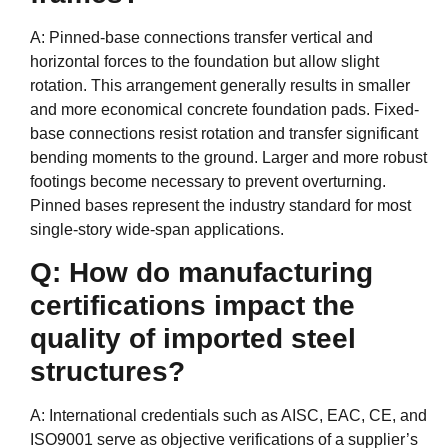
A: Pinned-base connections transfer vertical and
horizontal forces to the foundation but allow slight
rotation. This arrangement generally results in smaller
and more economical concrete foundation pads. Fixed-
base connections resist rotation and transfer significant
bending moments to the ground. Larger and more robust
footings become necessary to prevent overturning.
Pinned bases represent the industry standard for most
single-story wide-span applications.
Q: How do manufacturing
certifications impact the
quality of imported steel
structures?
A: International credentials such as AISC, EAC, CE, and
ISO9001 serve as objective verifications of a supplier’s