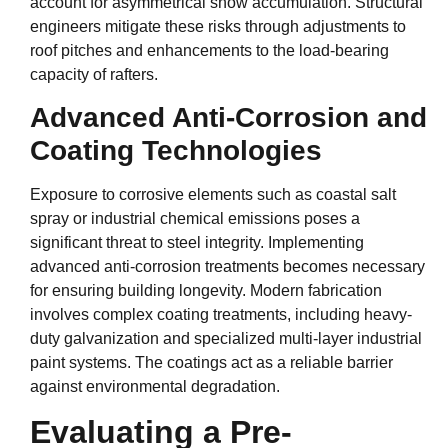
account for asymmetrical snow accumulation. Structural
engineers mitigate these risks through adjustments to
roof pitches and enhancements to the load-bearing
capacity of rafters.
Advanced Anti-Corrosion and
Coating Technologies
Exposure to corrosive elements such as coastal salt
spray or industrial chemical emissions poses a
significant threat to steel integrity. Implementing
advanced anti-corrosion treatments becomes necessary
for ensuring building longevity. Modern fabrication
involves complex coating treatments, including heavy-
duty galvanization and specialized multi-layer industrial
paint systems. The coatings act as a reliable barrier
against environmental degradation.
Evaluating a Pre-