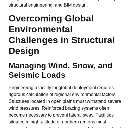
structural engineering, and BIM design.
Overcoming Global
Environmental
Challenges in Structural
Design
Managing Wind, Snow, and
Seismic Loads
Engineering a facility for global deployment requires
rigorous calculation of regional environmental factors.
Structures located in open plains must withstand severe
wind pressures. Reinforced bracing systems often
become necessary to prevent lateral sway. Facilities
situated in high-altitude or northern regions must