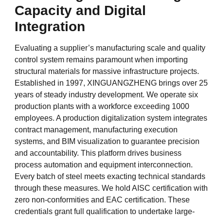
Capacity and Digital
Integration
Evaluating a supplier’s manufacturing scale and quality
control system remains paramount when importing
structural materials for massive infrastructure projects.
Established in 1997, XINGUANGZHENG brings over 25
years of steady industry development. We operate six
production plants with a workforce exceeding 1000
employees. A production digitalization system integrates
contract management, manufacturing execution
systems, and BIM visualization to guarantee precision
and accountability. This platform drives business
process automation and equipment interconnection.
Every batch of steel meets exacting technical standards
through these measures. We hold AISC certification with
zero non-conformities and EAC certification. These
credentials grant full qualification to undertake large-