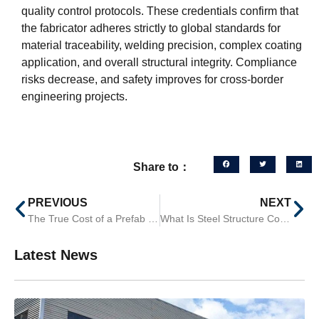
quality control protocols. These credentials confirm that
the fabricator adheres strictly to global standards for
material traceability, welding precision, complex coating
application, and overall structural integrity. Compliance
risks decrease, and safety improves for cross-border
engineering projects.
Share to：
PREVIOUS
NEXT
The True Cost of a Prefab Steel Warehouse: Beyond the Material Price
What Is Steel Structure Construction? A Practical Guide for Global Contractors
Latest News