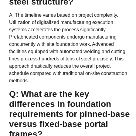
steel structure?
A: The timeline varies based on project complexity.
Utilization of digitalized manufacturing execution
systems accelerates the process significantly.
Prefabricated components undergo manufacturing
concurrently with site foundation work. Advanced
facilities equipped with automated welding and cutting
lines process hundreds of tons of steel precisely. This
approach drastically reduces the overall project
schedule compared with traditional on-site construction
methods.
Q: What are the key
differences in foundation
requirements for pinned-base
versus fixed-base portal
frames?