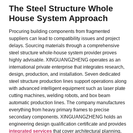
The Steel Structure Whole
House System Approach
Procuring building components from fragmented
suppliers can lead to compatibility issues and project
delays. Sourcing materials through a comprehensive
steel structure whole-house system provider proves
highly advisable. XINGUANGZHENG operates as an
international private enterprise that integrates research,
design, production, and installation. Seven dedicated
steel structure production lines support operations along
with advanced intelligent equipment such as laser plate
cutting machines, welding robots, and box beam
automatic production lines. The company manufactures
everything from heavy primary frames to precise
secondary components. XINGUANGZHENG holds an
engineering design qualification certificate and provides
integrated services
that cover architectural planning,