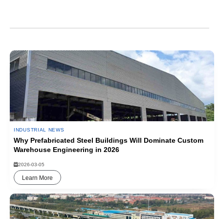
Industrial News
INDUSTRIAL NEWS
Why Prefabricated Steel Buildings Will Dominate Custom
Warehouse Engineering in 2026
2026-03-05
Learn More