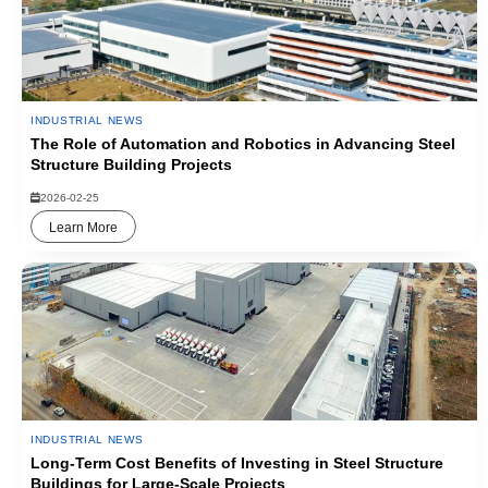
INDUSTRIAL NEWS
The Role of Automation and Robotics in Advancing Steel
Structure Building Projects
2026-02-25
Learn More
INDUSTRIAL NEWS
Long-Term Cost Benefits of Investing in Steel Structure
Buildings for Large-Scale Projects