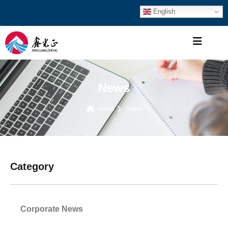
English
News
Home
News
Category
Corporate News