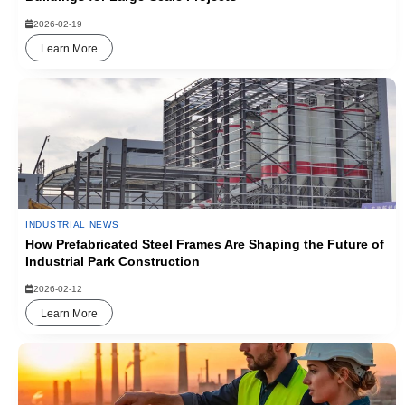
2026-02-19
Learn More
INDUSTRIAL NEWS
How Prefabricated Steel Frames Are Shaping the Future of
Industrial Park Construction
2026-02-12
Learn More