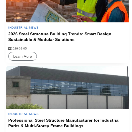
INDUSTRIAL NEWS
2026 Steel Structure Building Trends: Smart Design,
Sustainable & Modular Solutions
2026-02-05
Learn More
INDUSTRIAL NEWS
Professional Steel Structure Manufacturer for Industrial
Parks & Multi-Storey Frame Buildings